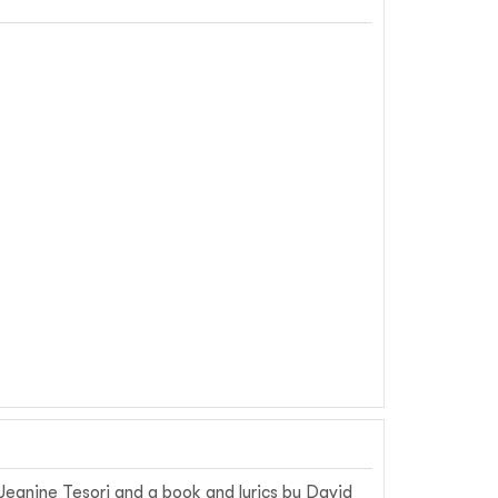
eanine Tesori and a book and lyrics by David