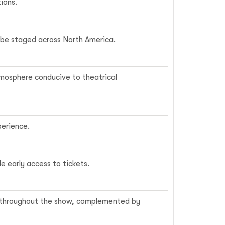
ions.
o be staged across North America.
tmosphere conducive to theatrical
perience.
e early access to tickets.
ls throughout the show, complemented by