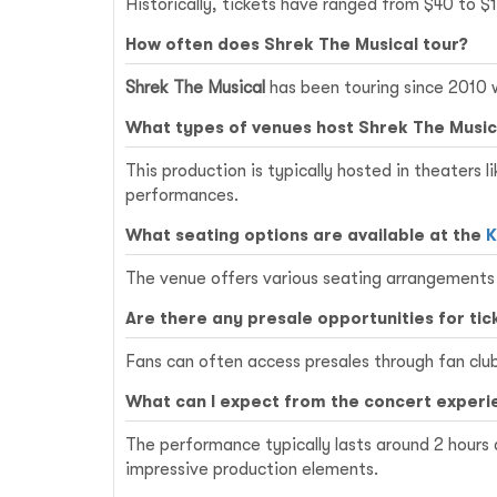
Historically, tickets have ranged from $40 to $
How often does Shrek The Musical tour?
Shrek The Musical
has been touring since 2010 w
What types of venues host Shrek The Music
This production is typically hosted in theaters l
performances.
What seating options are available at the
K
The venue offers various seating arrangements 
Are there any presale opportunities for tic
Fans can often access presales through fan clubs
What can I expect from the concert experi
The performance typically lasts around 2 hours
impressive production elements.