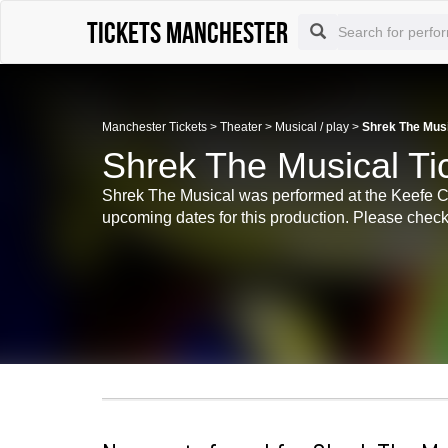
Tickets Manchester
Manchester Tickets
>
Theater
>
Musical / play
>
Shrek The Musi
Shrek The Musical Ti
Shrek The Musical was performed at the Keefe Cen
upcoming dates for this production. Please check 