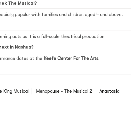
hrek The Musical?
specially popular with families and children aged 4 and above.
ning acts as it is a full-scale theatrical production.
next in Nashua?
formance dates at the
Keefe Center For The Arts
.
e King Musical
Menopause - The Musical 2
Anastasia