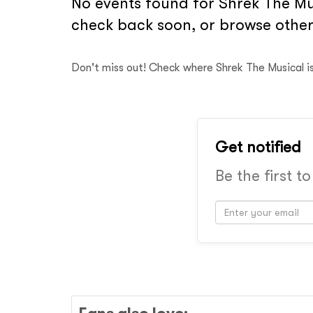
No events found for Shrek The Mus
check back soon, or browse other
Don't miss out! Check where Shrek The Musical i
Get notified
Be the first t