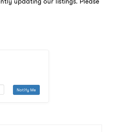
tly updating our listings. Please
Notify Me