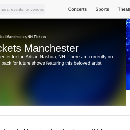
Concerts
Sports
Theat
cal Manchester, NH Tickets
ckets Manchester
ter for the Arts in Nashua, NH. There are currently no
back for future shows featuring this beloved artist.