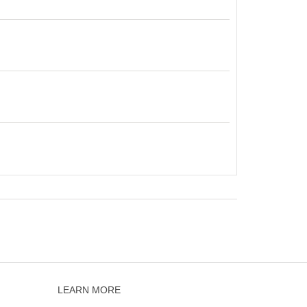
LEARN MORE