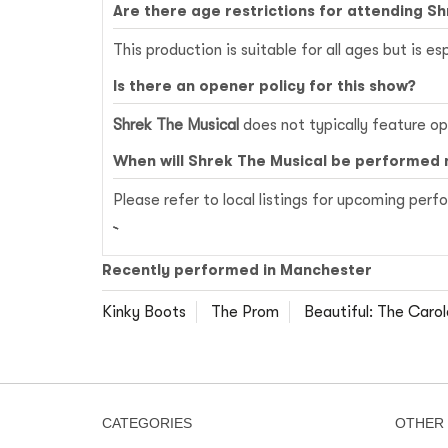
Are there age restrictions for attending S
This production is suitable for all ages but is e
Is there an opener policy for this show?
Shrek The Musical
does not typically feature ope
When will Shrek The Musical be performed 
Please refer to local listings for upcoming per
Recently performed in Manchester
Kinky Boots
The Prom
Beautiful: The Carol
CATEGORIES
OTHER