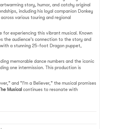
artwarming story, humor, and catchy original
iendships, including his loyal companion Donkey
 across various touring and regional
e for experiencing this vibrant musical. Known
s the audience's connection to the story and
g with a stunning 25-foot Dragon puppet,
luding memorable dance numbers and the iconic
ding one intermission. This production is
er," and "I'm a Believer," the musical promises
The Musical
continues to resonate with