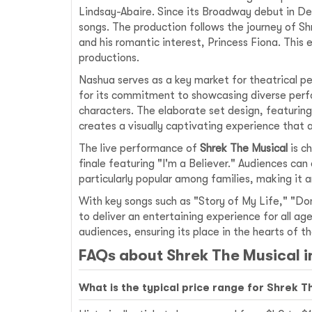
Lindsay-Abaire. Since its Broadway debut in De
songs. The production follows the journey of Sh
and his romantic interest, Princess Fiona. This
productions.
Nashua serves as a key market for theatrical 
for its commitment to showcasing diverse perf
characters. The elaborate set design, featurin
creates a visually captivating experience that 
The live performance of
Shrek The Musical
is c
finale featuring "I'm a Believer." Audiences can
particularly popular among families, making it a
With key songs such as "Story of My Life," "Don
to deliver an entertaining experience for all a
audiences, ensuring its place in the hearts of 
FAQs about Shrek The Musical 
What is the typical price range for Shrek T