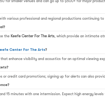
150 for smaller venues and can go up to $500+ for major product
ith various professional and regional productions continuing t
al?
ike the
Keefe Center For The Arts
, which provide an intimate a
eefe Center For The Arts
?
that enhance visibility and acoustics for an optimal viewing ex
kets?
 or credit card promotions; signing up for alerts can also provid
ence?
 and 15 minutes with one intermission. Expect high energy leve