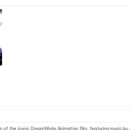
m
n of the iconic DreamWorks Animation film, featuring music by J