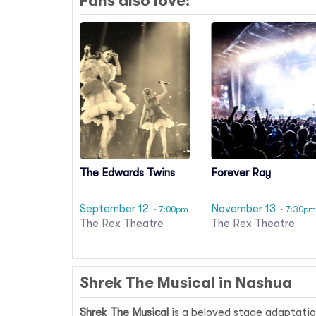
Fans also love:
The Edwards Twins
Forever Ray
September 12
November 13
· 7:00pm
· 7:30p
The Rex Theatre
The Rex Theatre
Shrek The Musical in Nashua
Shrek The Musical
is a beloved stage adaptatio