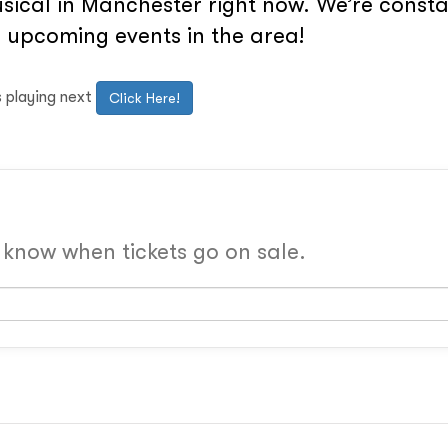
ical in Manchester right now. We’re constan
 upcoming events in the area!
s playing next
Click Here!
o know when tickets go on sale.