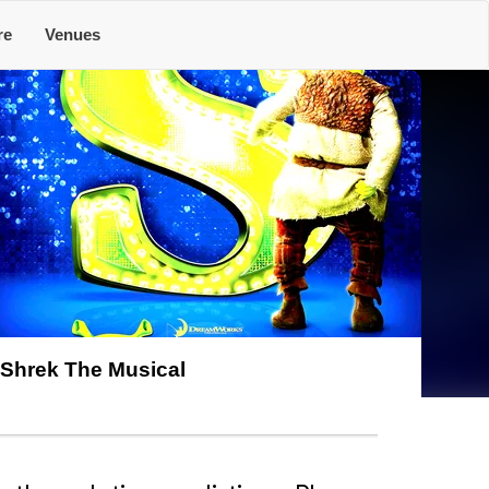
re
Venues
Shrek The Musical