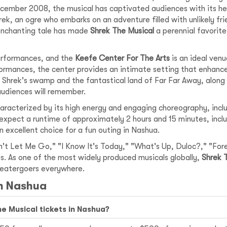
cember 2008, the musical has captivated audiences with its he
rek, an ogre who embarks on an adventure filled with unlikely fr
 enchanting tale has made
Shrek The Musical
a perennial favorite
performances, and the
Keefe Center For The Arts
is an ideal venu
ormances, the center provides an intimate setting that enhance
g Shrek's swamp and the fantastical land of Far Far Away, alon
audiences will remember.
haracterized by its high energy and engaging choreography, inc
 expect a runtime of approximately 2 hours and 15 minutes, inclu
n excellent choice for a fun outing in Nashua.
't Let Me Go," "I Know It's Today," "What's Up, Duloc?," "Forev
ges. As one of the most widely produced musicals globally,
Shrek 
theatergoers everywhere.
in Nashua
he Musical tickets in Nashua?